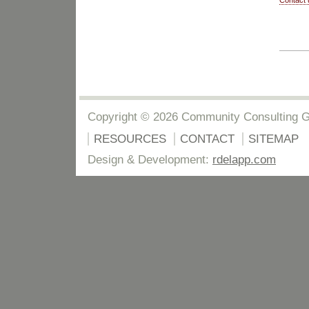
Contact 
Copyright © 2026 Community Consulting 
RESOURCES
CONTACT
SITEMAP
Design & Development:
rdelapp.com