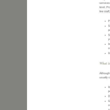
services
level. P
line sta
P
S
p
S
y
I
c
I
What i
Although
usually c
I
p
D
G
c