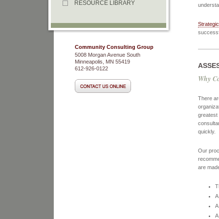
RESOURCE LIBRARY
understa
Strategic
successf
Community Consulting Group
5008 Morgan Avenue South
Minneapolis, MN 55419
ASSE
612-926-0122
Why Co
There are
organiza
greatest
consulta
quickly.
Our proc
recommen
are made
T
A
A
A