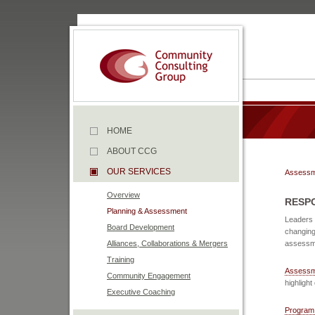
HOME
ABOUT CCG
OUR SERVICES
Assessm
Overview
RESP
Planning & Assessment
Leaders 
Board Development
changing
Alliances, Collaborations & Mergers
assessme
Training
Assessm
Community Engagement
highlight
Executive Coaching
Program 