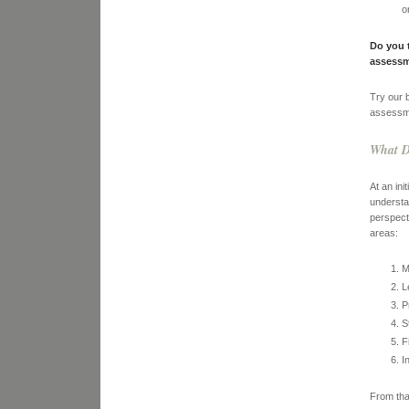
o
Do you 
assessm
Try our 
assessme
What D
At an in
understa
perspect
areas:
M
L
P
S
F
I
From tha