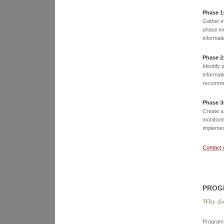
Phase 1
Gather i
phase in
informat
Phase 2
Identify 
informati
recommen
Phase 3
Create a
monitorin
implement
Contact 
PROG
Why do
Program 