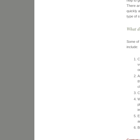
help to g
There ar
quickly 
type of s
What d
Some of 
include:
C
v
o
A
t
c
C
W
p
i
E
a
B