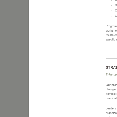
A
D
C
C
Program 
workshop
facilita
specific 
STRA
Why co
Our phil
changing
complexi
practica
Leaders a
organiza