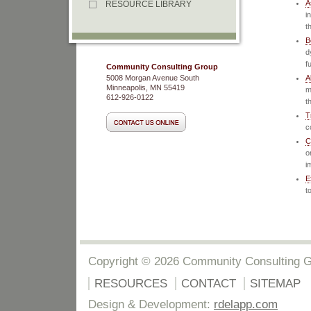
A
RESOURCE LIBRARY
i
t
B
d
f
Community Consulting Group
5008 Morgan Avenue South
A
Minneapolis, MN 55419
m
612-926-0122
t
T
c
C
o
i
E
t
Copyright © 2026 Community Consulting 
RESOURCES
CONTACT
SITEMAP
Design & Development:
rdelapp.com