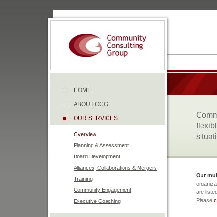
HOME
ABOUT CCG
Commu
OUR SERVICES
flexib
Overview
situat
Planning & Assessment
Board Development
Alliances, Collaborations & Mergers
Our mult
Training
organiza
Community Engagement
are liste
Please
c
Executive Coaching