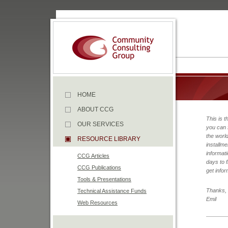
HOME
ABOUT CCG
This is t
OUR SERVICES
you can 
the worl
RESOURCE LIBRARY
installme
informati
CCG Articles
days to f
CCG Publications
get infor
Tools & Presentations
Thanks,
Technical Assistance Funds
Emil
Web Resources