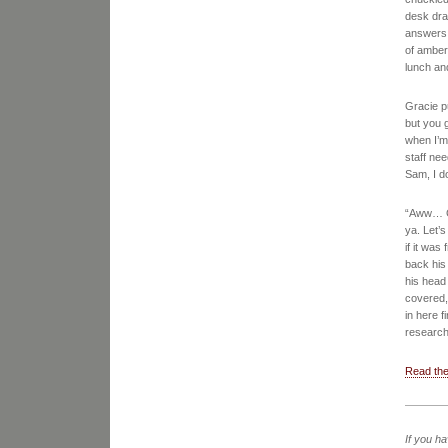
desk dra
answers. 
of amber
lunch an
Gracie pu
but you g
when I’m
staff nee
Sam, I d
“Aww… Gra
ya. Let’s
if it wa
back his
his head 
covered, 
in here f
research
Read the
If you h