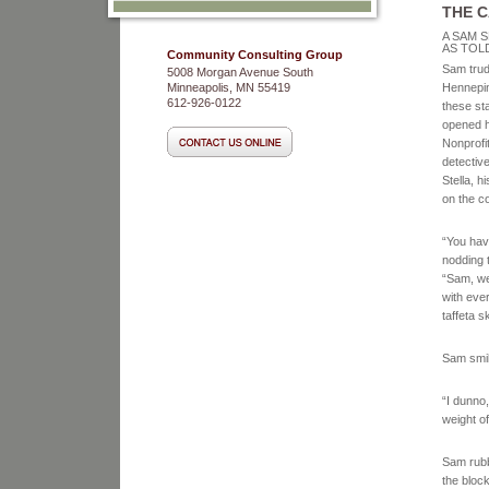
THE 
A SAM S
AS TOLD
Community Consulting Group
Sam trudg
5008 Morgan Avenue South
Minneapolis, MN 55419
Hennepin
612-926-0122
these st
opened ha
Nonprofit
detective
Stella, h
on the co
“You have
nodding 
“Sam, we
with eve
taffeta 
Sam smil
“I dunno
weight o
Sam rubb
the block