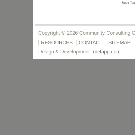
have "ca
Copyright © 2026 Community Consulting 
RESOURCES
CONTACT
SITEMAP
Design & Development:
rdelapp.com