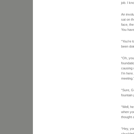
job. I k
An invol
sat on th
face, th
You haven
“You’re 
been doin
“Oh, you 
foundati
causing m
I’m here
meeting.
“Sure, G
fountain
“Well, h
when you 
thought 
“Hey, yo
chuckled