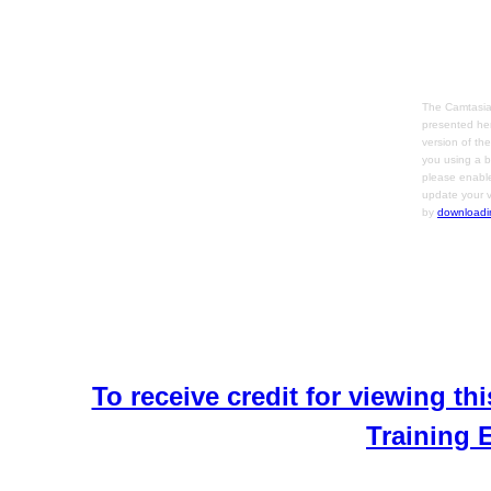
The Camtasia
presented her
version of th
you using a b
please enable
update your v
by
downloadi
To receive credit for viewing thi
Training 